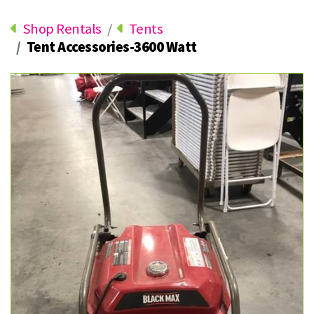
Shop Rentals
Tents
Tent Accessories-3600 Watt