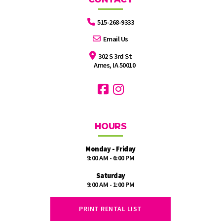
515-268-9333
Email Us
302 S 3rd St
Ames, IA 50010
HOURS
Monday - Friday
9:00 AM - 6:00 PM
Saturday
9:00 AM - 1:00 PM
PRINT RENTAL LIST