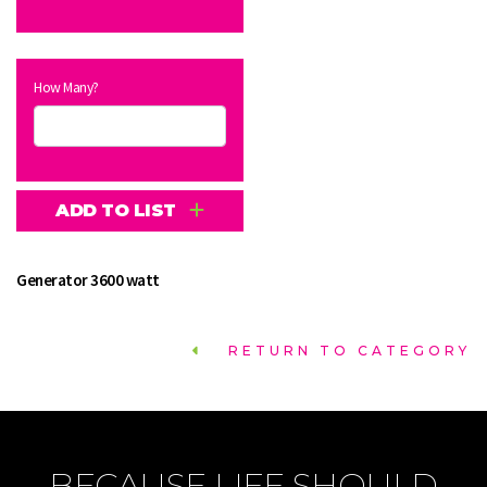
How Many?
ADD TO LIST
Generator 3600 watt
RETURN TO CATEGORY
BECAUSE LIFE SHOULD