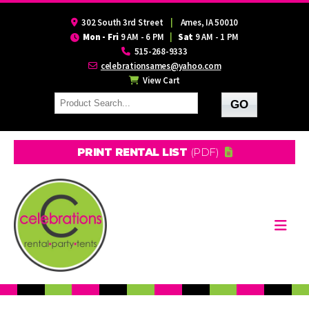
302 South 3rd Street
|
Ames, IA 50010
Mon - Fri
9 AM - 6 PM
|
Sat
9 AM - 1 PM
515-268-9333
celebrationsames@yahoo.com
View Cart
PRINT RENTAL LIST
(PDF)