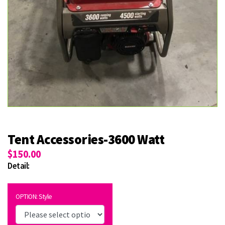
Tent Accessories-3600 Watt
$150.00
Detail:
OPTION: Style