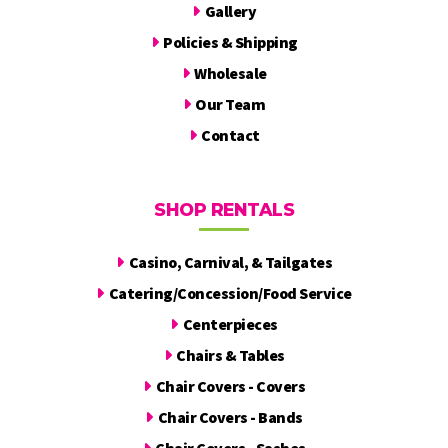
Gallery
Policies & Shipping
Wholesale
Our Team
Contact
SHOP RENTALS
Casino, Carnival, & Tailgates
Catering/Concession/Food Service
Centerpieces
Chairs & Tables
Chair Covers - Covers
Chair Covers - Bands
Chair Covers - Sashes