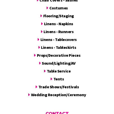
Costumes
Flooring/Staging
Linens - Napkins
Linens - Runners
Linens - Tablecovers
Linens - Tableskirts
Props/Decorative Pieces
Sound/Lighting/AV
Table Service
Tents
Trade Shows/Festivals
Wedding Reception/Ceremony
CONTACT