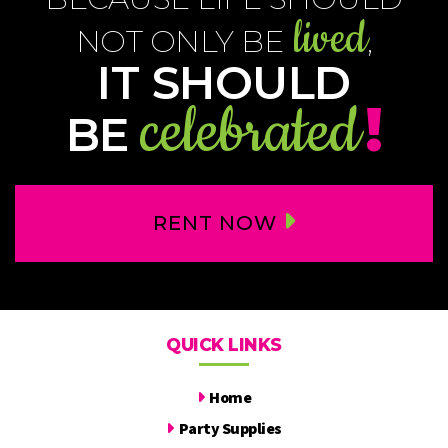
lived
NOT ONLY BE
,
IT SHOULD
celebrated
!
BE
RENT NOW
QUICK LINKS
Home
Party Supplies