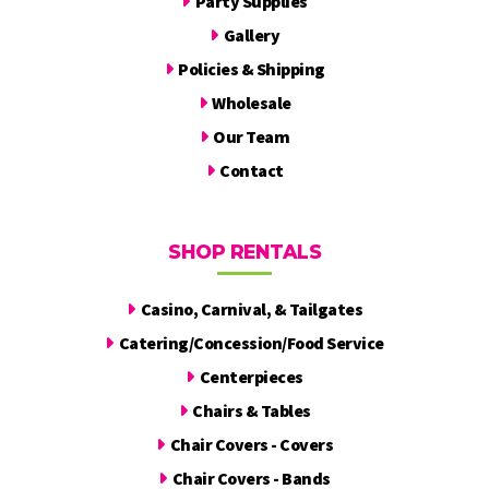
Party Supplies
Gallery
Policies & Shipping
Wholesale
Our Team
Contact
SHOP RENTALS
Casino, Carnival, & Tailgates
Catering/Concession/Food Service
Centerpieces
Chairs & Tables
Chair Covers - Covers
Chair Covers - Bands