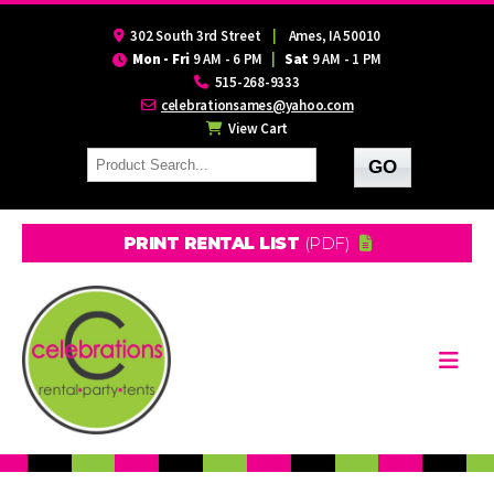
302 South 3rd Street
|
Ames, IA 50010
Mon - Fri
9 AM - 6 PM
|
Sat
9 AM - 1 PM
515-268-9333
celebrationsames@yahoo.com
View Cart
PRINT RENTAL LIST
(PDF)