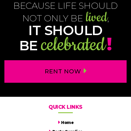
BECAUSE LIFE SHOULD
lived
NOT ONLY BE
,
IT SHOULD
celebrated
!
BE
RENT NOW
QUICK LINKS
Home