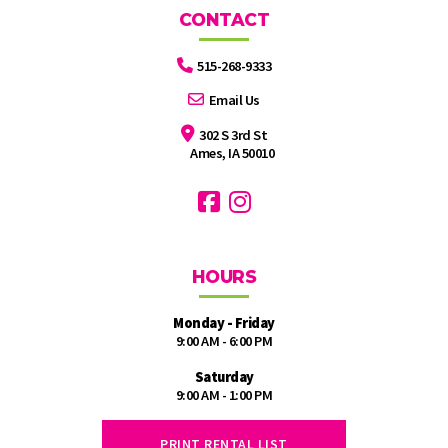
CONTACT
515-268-9333
Email Us
302 S 3rd St
Ames, IA 50010
HOURS
Monday - Friday
9:00 AM - 6:00 PM
Saturday
9:00 AM - 1:00 PM
PRINT RENTAL LIST