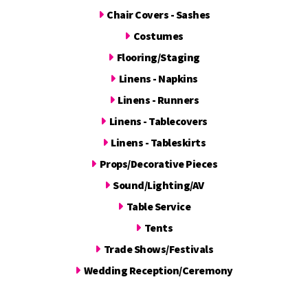
Chair Covers - Sashes
Costumes
Flooring/Staging
Linens - Napkins
Linens - Runners
Linens - Tablecovers
Linens - Tableskirts
Props/Decorative Pieces
Sound/Lighting/AV
Table Service
Tents
Trade Shows/Festivals
Wedding Reception/Ceremony