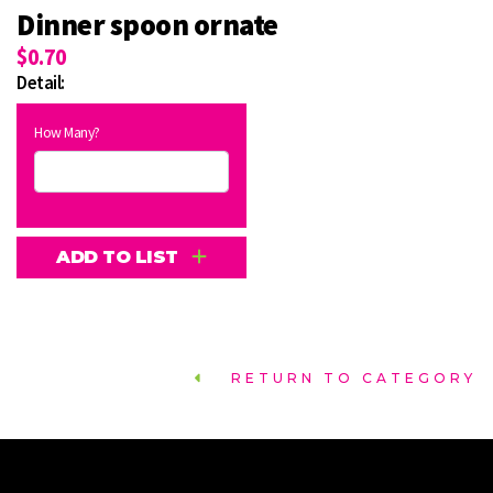
Dinner spoon ornate
$0.70
Detail:
How Many?
ADD TO LIST
RETURN TO CATEGORY