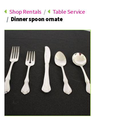
Shop Rentals
Table Service
Dinner spoon ornate